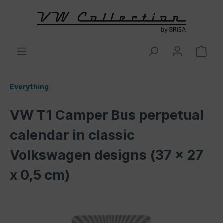
Everything
VW T1 Camper Bus perpetual
calendar in classic
Volkswagen designs (37 x 27
x 0,5 cm)