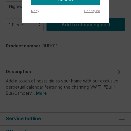
Highway 1
Parking only
Samba stripes
Deny
Configure
Add to shopping cart
Product number:
BUEK01
Description
Add a touch of nostalgia to your home with our exclusive
perpetual calendar featuring the charming VW T1 "Bulli"
Bus/Camperv…
More
Service hotline