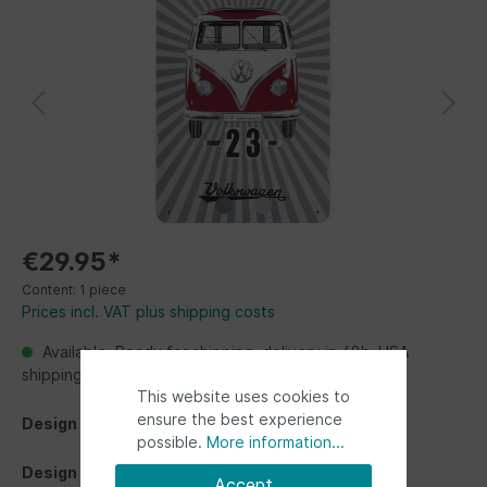
€29.95*
Content:
1 piece
Prices incl. VAT plus shipping costs
Available, Ready for shipping, delivery in 48h. USA
shipping from Germany up to 2 weeks
This website uses cookies to
ensure the best experience
Design
possible.
More information...
Design
Accept