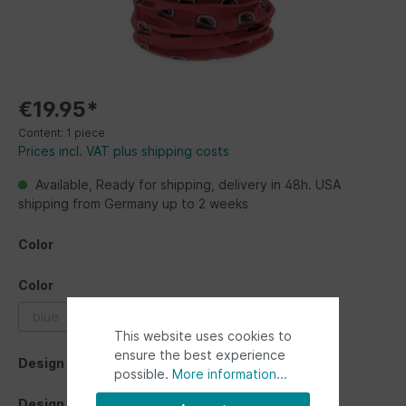
€19.95*
Content:
1 piece
Prices incl. VAT plus shipping costs
Available, Ready for shipping, delivery in 48h. USA
shipping from Germany up to 2 weeks
Color
Color
blue
grey
multicolor
red
This website uses cookies to
ensure the best experience
Design
possible.
More information...
Design