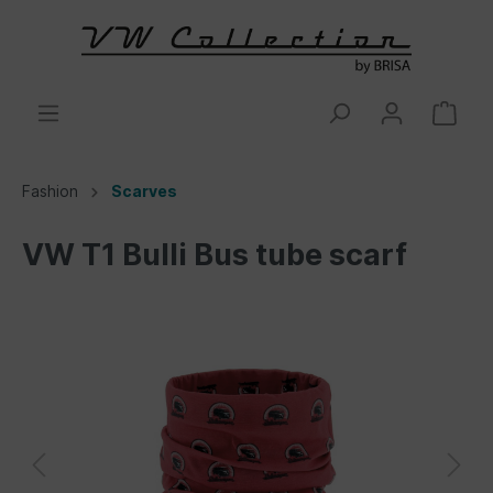
Fashion
Scarves
VW T1 Bulli Bus tube scarf