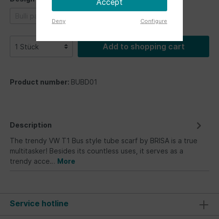
Accept
Bulli parade
Bus Fronts
Vintage Logo
Deny
Configure
Add to shopping cart
Product number:
BUBD01
Description
The trendy VW T1 Bus style tube scarf by BRISA is a true
multitasker! Besides its countless uses, it serves as a
trendy acce…
More
Service hotline